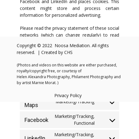
Facebook and LinkedIn and places cookies. This
content might store and process certain
information for personalized advertising.
Please read the privacy statement of these social
networks (which can change regularly) to read
what they do with your (personal) data which
Copyright © 2022 Noosa Mediation. All rights
they process using these cookies. The data that
reserved. | Created by CHS
is retrieved is anonymized as much as possible.
Facebook and LinkedIn are located in the United
(Photos and videos on this website are either purchased,
States.
royalty/copyright free, or courtesy of
Helen Alexandra Photography, Philament Photography and
7. Placed cookies
by artist Marnie Morat. )
Privacy Policy
Google
Marketing/Tracking
Maps
Consent
to
Marketing/Tracking,
service
Facebook
Consent
Functional
google-
to
maps
Marketing/Tracking,
service
LinkedIn