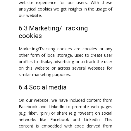
website experience for our users. With these
analytical cookies we get insights in the usage of
our website.
6.3 Marketing/Tracking
cookies
Marketing/Tracking cookies are cookies or any
other form of local storage, used to create user
profiles to display advertising or to track the user
on this website or across several websites for
similar marketing purposes.
6.4 Social media
On our website, we have included content from
Facebook and LinkedIn to promote web pages
(e.g. “like”, “pin”) or share (e.g. “tweet”) on social
networks like Facebook and LinkedIn. This
content is embedded with code derived from