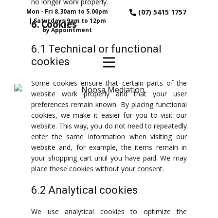
no longer work properly.
Mon - Fri 8.30am to 5.00pm
(07) 5415 1757
| Saturdays 9am to 12pm
6. Cookies
by Appointment
6.1 Technical or functional
cookies
Some cookies ensure that certain parts of the
website work properly and that your user
preferences remain known. By placing functional
cookies, we make it easier for you to visit our
website. This way, you do not need to repeatedly
enter the same information when visiting our
website and, for example, the items remain in
your shopping cart until you have paid. We may
place these cookies without your consent.
6.2 Analytical cookies
We use analytical cookies to optimize the