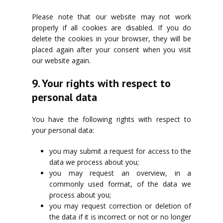
Please note that our website may not work
properly if all cookies are disabled. If you do
delete the cookies in your browser, they will be
placed again after your consent when you visit
our website again.
9. Your rights with respect to
personal data
You have the following rights with respect to
your personal data:
you may submit a request for access to the
data we process about you;
you may request an overview, in a
commonly used format, of the data we
process about you;
you may request correction or deletion of
the data if it is incorrect or not or no longer