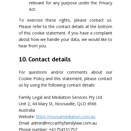
relevant for any purpose under the Privacy
Act.
To exercise these rights, please contact us.
Please refer to the contact details at the bottom
of this cookie statement. If you have a complaint
about how we handle your data, we would like to
hear from you.
10. Contact details
For questions and/or comments about our
Cookie Policy and this statement, please contact
us by using the following contact details:
Family Legal and Mediation Services Pty Ltd
Unit 2, 44 Mary St, Noosaville, QLD 4566
Australia
Website:
https://noosamediation.com.au
Email:
admin@
mccarthyfamilylaw.com.au
Phone number: +61754151757