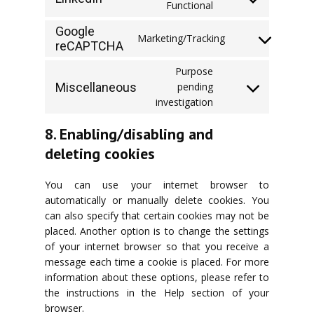
Consent
Functional
facebook
to
Google
service
Marketing/Tracking
reCAPTCHA
Consent
linkedin
to
Purpose
service
Miscellaneous
pending
google-
Consent
investigation
recaptcha
to
service
8. Enabling/disabling and
miscellaneous
deleting cookies
You can use your internet browser to
automatically or manually delete cookies. You
can also specify that certain cookies may not be
placed. Another option is to change the settings
of your internet browser so that you receive a
message each time a cookie is placed. For more
information about these options, please refer to
the instructions in the Help section of your
browser.